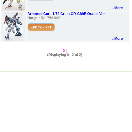
...More
Armored Core 1/72 Crest CR-C89E Oracle Ver
Harga : Rp. 750.000
ADD TO CART
...More
0
|
(Displaying 0 - 2 of 2)