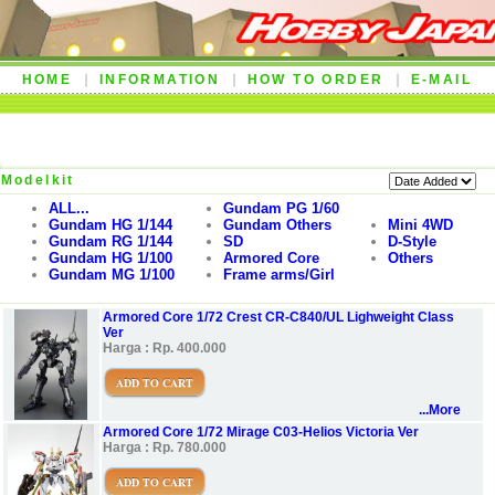
HOME
INFORMATION
HOW TO ORDER
E-MAIL
Modelkit
ALL...
Gundam PG 1/60
Gundam HG 1/144
Gundam Others
Mini 4WD
Gundam RG 1/144
SD
D-Style
Gundam HG 1/100
Armored Core
Others
Gundam MG 1/100
Frame arms/Girl
Armored Core 1/72 Crest CR-C840/UL Lighweight Class
Ver
Harga : Rp. 400.000
ADD TO CART
...More
Armored Core 1/72 Mirage C03-Helios Victoria Ver
Harga : Rp. 780.000
ADD TO CART