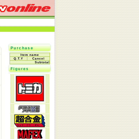
Purchase
Item name
Q.T.Y
Cancel
Subtotal
Figures