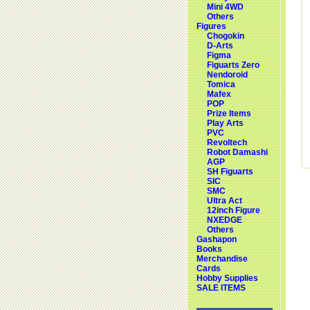
Mini 4WD
Others
Figures
Chogokin
D-Arts
Figma
Figuarts Zero
Nendoroid
Tomica
Mafex
POP
Prize Items
Play Arts
PVC
Revoltech
Robot Damashi
AGP
SH Figuarts
SIC
SMC
Ultra Act
12inch Figure
NXEDGE
Others
Gashapon
Books
Merchandise
Cards
Hobby Supplies
SALE ITEMS