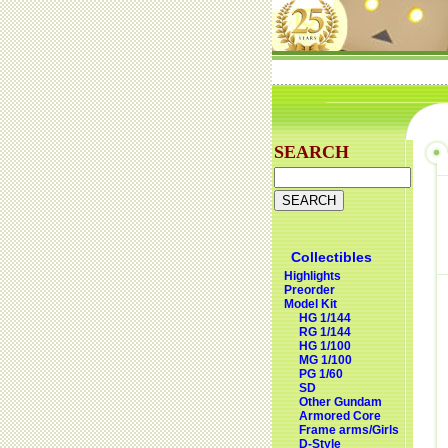
SEARCH
Collectibles
Highlights
Preorder
Model Kit
HG 1/144
RG 1/144
HG 1/100
MG 1/100
PG 1/60
SD
Other Gundam
Armored Core
Frame arms/Girls
D-Style