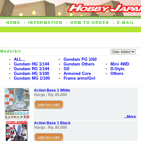
HOME
INFORMATION
HOW TO ORDER
E-MAIL
Modelkit
ALL...
Gundam PG 1/60
Gundam HG 1/144
Gundam Others
Mini 4WD
Gundam RG 1/144
SD
D-Style
Gundam HG 1/100
Armored Core
Others
Gundam MG 1/100
Frame arms/Girl
Action Base 1 White
Harga : Rp. 85.000
ADD TO CART
...More
Action Base 1 Black
Harga : Rp. 85.000
ADD TO CART