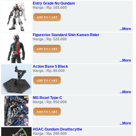
Entry Grade Nu Gundam
Harga : Rp. 165.000
ADD TO CART
...More
Figurerise Standard Shin Kamen Rider
Harga : Rp. 520.000
ADD TO CART
...More
Action Base 5 Black
Harga : Rp. 85.000
ADD TO CART
...More
MG Rezel Type-C
Harga : Rp. 950.000
ADD TO CART
...More
HGAC Gundam Deathscythe
Harga : Rp. 280.000