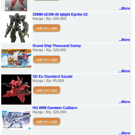
...More
30MM eEXM-40 Iglight Egritte 02
Harga : Rp. 185.000
ADD TO CART
...More
Grand Ship Thousand Sunny
Harga : Rp. 320.000
ADD TO CART
...More
SD Ex-Standard Sazabi
Harga : Rp. 95.000
ADD TO CART
...More
HG WfM Gundam Calibarn
Harga : Rp. 320.000
ADD TO CART
...More