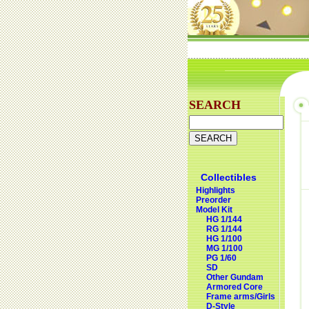
SEARCH
Collectibles
Highlights
Preorder
Model Kit
HG 1/144
RG 1/144
HG 1/100
MG 1/100
PG 1/60
SD
Other Gundam
Armored Core
Frame arms/Girls
D-Style