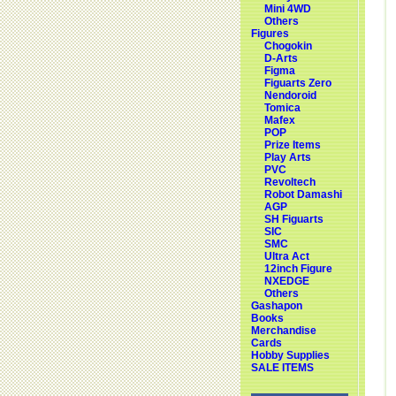
Mini 4WD
Others
Figures
Chogokin
D-Arts
Figma
Figuarts Zero
Nendoroid
Tomica
Mafex
POP
Prize Items
Play Arts
PVC
Revoltech
Robot Damashi
AGP
SH Figuarts
SIC
SMC
Ultra Act
12inch Figure
NXEDGE
Others
Gashapon
Books
Merchandise
Cards
Hobby Supplies
SALE ITEMS