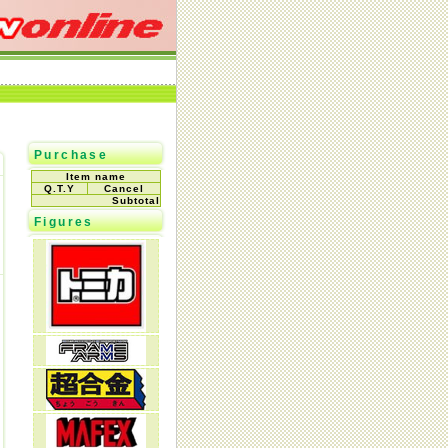
Purchase
Item name
Q.T.Y
Cancel
Subtotal
Figures