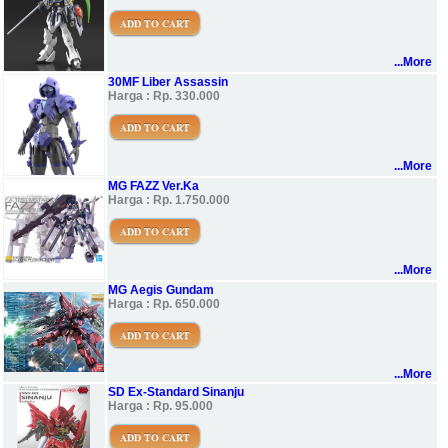
ADD TO CART
...More
30MF Liber Assassin
Harga : Rp. 330.000
ADD TO CART
...More
MG FAZZ Ver.Ka
Harga : Rp. 1.750.000
ADD TO CART
...More
MG Aegis Gundam
Harga : Rp. 650.000
ADD TO CART
...More
SD Ex-Standard Sinanju
Harga : Rp. 95.000
ADD TO CART