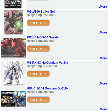
...More
MG 1/100 Strike Noir
Harga : Rp. 750.000
ADD TO CART
...More
RG144 MSN-04 Sazabi
Harga : Rp. 800.000
ADD TO CART
...More
MG RX-93 Nu Gundam Ver.Ka
Harga : Rp. 1.200.000
ADD TO CART
...More
HGUC 1/144 Gundam Gp01fb
Harga : Rp. 280.000
ADD TO CART
...More