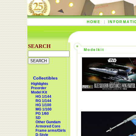
HOME
INFORMATI
SEARCH
Modelkit
Collectibles
Highlights
Preorder
Model Kit
HG 1/144
RG 1/144
HG 1/100
MG 1/100
PG 1/60
SD
Other Gundam
Armored Core
Frame arms/Girls
D-Style