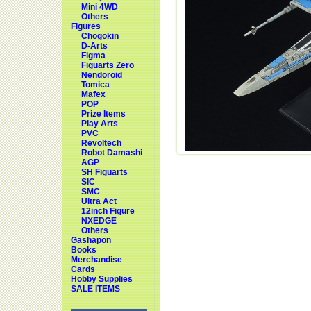
Mini 4WD
Others
Figures
Chogokin
D-Arts
Figma
Figuarts Zero
Nendoroid
Tomica
Mafex
POP
Prize Items
Play Arts
PVC
Revoltech
Robot Damashi
AGP
SH Figuarts
SIC
SMC
Ultra Act
12inch Figure
NXEDGE
Others
Gashapon
Books
Merchandise
Cards
Hobby Supplies
SALE ITEMS