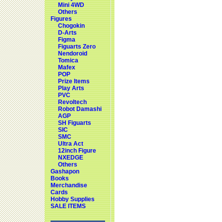
Mini 4WD
Others
Figures
Chogokin
D-Arts
Figma
Figuarts Zero
Nendoroid
Tomica
Mafex
POP
Prize Items
Play Arts
PVC
Revoltech
Robot Damashi
AGP
SH Figuarts
SIC
SMC
Ultra Act
12inch Figure
NXEDGE
Others
Gashapon
Books
Merchandise
Cards
Hobby Supplies
SALE ITEMS