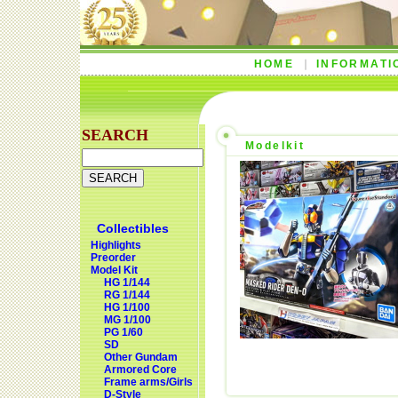
HOME
INFORMATI
SEARCH
Modelkit
Collectibles
Highlights
Preorder
Model Kit
HG 1/144
RG 1/144
HG 1/100
MG 1/100
PG 1/60
SD
Other Gundam
Armored Core
Frame arms/Girls
D-Style