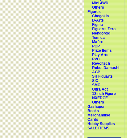
Mini 4WD
Others
Figures
Chogokin
D-Arts
Figma
Figuarts Zero
Nendoroid
Tomica
Mafex
POP
Prize Items
Play Arts
PVC
Revoltech
Robot Damashi
AGP
SH Figuarts
SIC
SMC
Ultra Act
12inch Figure
NXEDGE
Others
Gashapon
Books
Merchandise
Cards
Hobby Supplies
SALE ITEMS