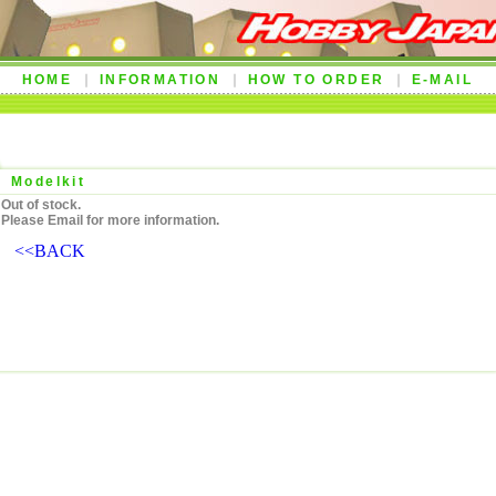
HOME
INFORMATION
HOW TO ORDER
E-MAIL
Modelkit
Out of stock.
Please Email for more information.
<<BACK