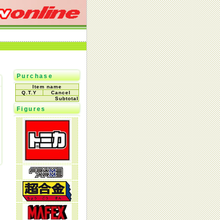
Purchase
Item name
Q.T.Y
Cancel
Subtotal
Figures