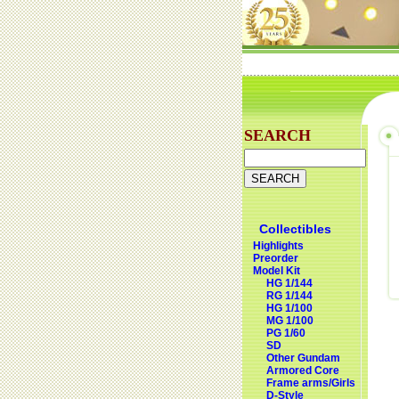
SEARCH
Collectibles
Highlights
Preorder
Model Kit
HG 1/144
RG 1/144
HG 1/100
MG 1/100
PG 1/60
SD
Other Gundam
Armored Core
Frame arms/Girls
D-Style