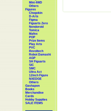
Mini 4WD
Others
Figures
Chogokin
D-Arts
Figma
Figuarts Zero
Nendoroid
Tomica
Mafex
POP
Prize Items
Play Arts
PVC
Revoltech
Robot Damashi
AGP
SH Figuarts
SIC
SMC
Ultra Act
12inch Figure
NXEDGE
Others
Gashapon
Books
Merchandise
Cards
Hobby Supplies
SALE ITEMS