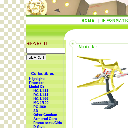
HOME
INFORMATI
SEARCH
Modelkit
Collectibles
Highlights
Preorder
Model Kit
HG 1/144
RG 1/144
HG 1/100
MG 1/100
PG 1/60
SD
Other Gundam
Armored Core
Frame arms/Girls
D-Style