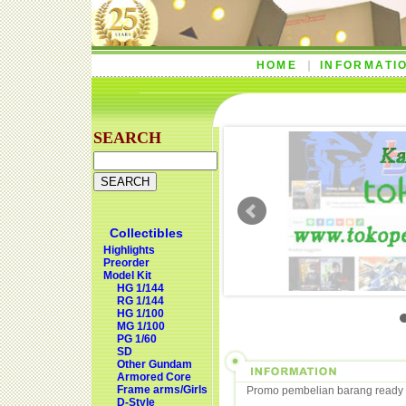
HOME
INFORMATI
SEARCH
Collectibles
Highlights
Preorder
Model Kit
HG 1/144
RG 1/144
HG 1/100
MG 1/100
PG 1/60
SD
Other Gundam
Armored Core
Frame arms/Girls
Promo pembelian barang ready 
D-Style