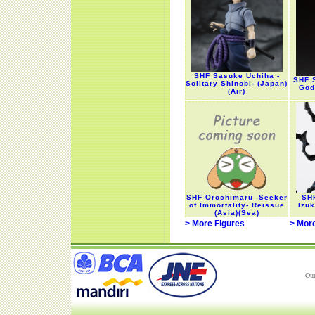
SHF Sasuke Uchiha -
SHF 
Solitary Shinobi- (Japan)
God
(Air)
SHF Orochimaru -Seeker
SHF
of Immortality- Reissue
Izuk
(Asia)(Sea)
> More Figures
> Mor
Our