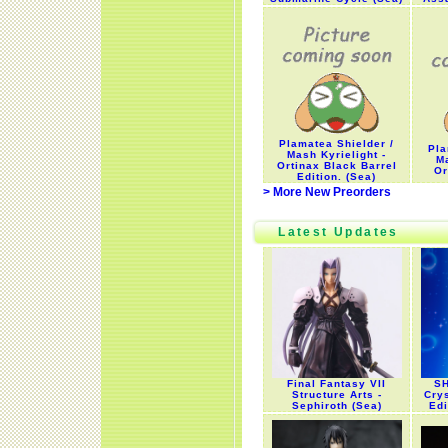
Plamatea Shielder /
Pla
Mash Kyrielight -
Ma
Ortinax Black Barrel
Or
Edition. (Sea)
> More New Preorders
Latest Updates
Final Fantasy VII
SH
Structure Arts -
Cry
Sephiroth (Sea)
Edi