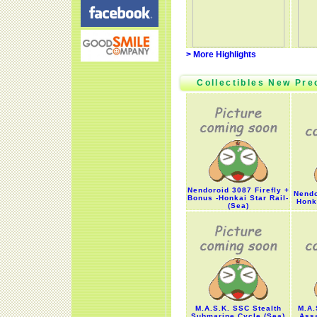
> More Highlights
Collectibles New Pre
Nendoroid 3087 Firefly +
Nendo
Bonus -Honkai Star Rail-
Honka
(Sea)
M.A.S.K. SSC Stealth
M.A.
Submarine Cycle (Sea)
Assa