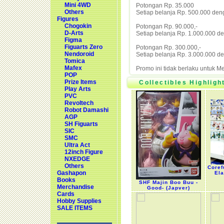
Mini 4WD
Potongan Rp. 35.000
Others
Setiap belanja Rp. 500.000 den
Figures
Chogokin
Potongan Rp. 90.000,-
D-Arts
Setiap belanja Rp. 1.000.000 d
Figma
Figuarts Zero
Potongan Rp. 300.000,-
Nendoroid
Setiap belanja Rp. 3.000.000 d
Tomica
Mafex
Promo ini tidak berlaku untuk 
POP
Prize Items
Collectibles Highligh
Play Arts
PVC
Revoltech
Robot Damashi
AGP
SH Figuarts
SIC
SMC
Ultra Act
12inch Figure
NXEDGE
Others
Coref
Gashapon
Ela
Books
SHF Majin Boo Buu -
Merchandise
Good- (Japver)
Cards
Hobby Supplies
SALE ITEMS